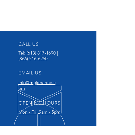
CALL US
Tel:
(613) 817-1690
|
(866) 516-6250
EMAIL US
info@mgkmarine.c
om
OPENING HOURS
Mon - Fri: 9am - 5pm