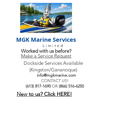
MGK Marine Services
Limited
Worked with us before?
Make a Service Request
Dockside Services Available
(Kingston/Gananoque)
info@mgkmarine.com
CONTACT US!
(613) 817-1690
OR
(866) 516-6250
New to us? Click HERE!